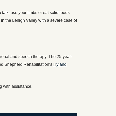
o talk, use your limbs or eat solid foods
 in the Lehigh Valley with a severe case of
pational and speech therapy. The 25-year-
ood Shepherd Rehabilitation’s
Hyland
g with assistance.