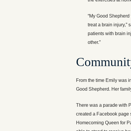
“My Good Shepherd t
treat a brain injury,”
patients with brain i
other.”
Communit
From the time Emily was in
Good Shepherd. Her family
There was a parade with Pa
created a Facebook page s
Homecoming Queen for Palm