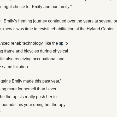
he right choice for Emily and our family.”
ion, Emily’s healing journey continued over the years at several o
knew it was time to revisit rehabilitation at the Hyland Center.
nced rehab technology, like the
split-
ng frame and bicycles during physical
ile also receiving occupational and
e same location.
 gains Emily made this past year,”
ing more for herself than I ever
e therapists really push her to
5 pounds this year doing her therapy
”