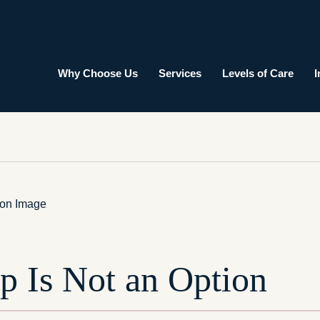
Why Choose Us
Services
Levels of Care
I
p Is Not an Option