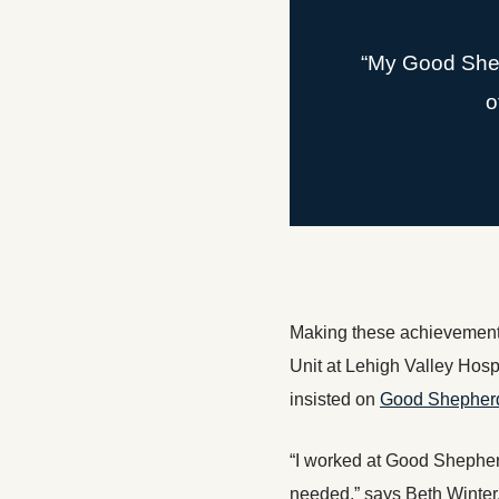
“My Good Sheph
o
Making these achievements 
Unit at Lehigh Valley Hospi
insisted on
Good Shepherd 
“I worked at Good Shepherd
needed,” says Beth Winter,