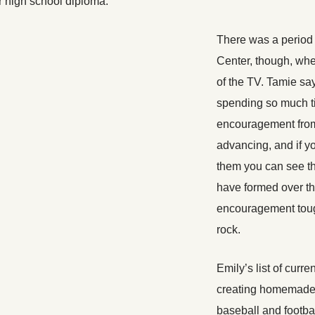
er high school diploma.
There was a period
Center, though, whe
of the TV. Tamie sa
spending so much ti
encouragement from
advancing, and if y
them you can see th
have formed over th
encouragement tough
rock.
Emily’s list of curre
creating homemade 
baseball and footba