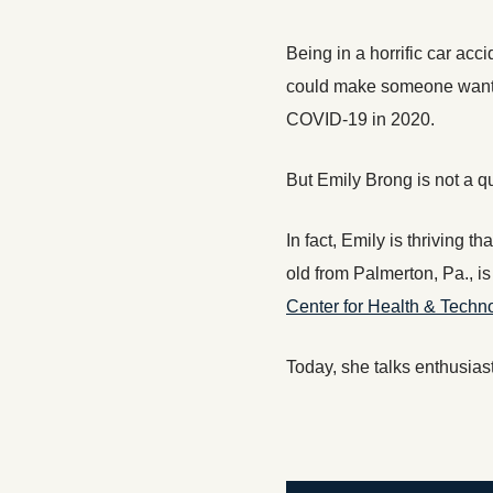
Being in a horrific car acci
could make someone want to
COVID-19 in 2020.
But Emily Brong is not a qui
In fact, Emily is thriving 
old from Palmerton, Pa., i
Center for Health & Techn
Today, she talks enthusias