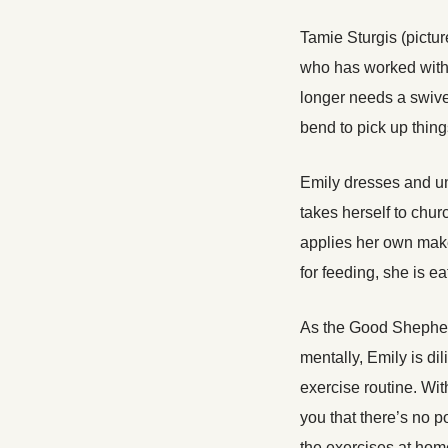
Tamie Sturgis (pictu
who has worked with
longer needs a swive
bend to pick up thing
Emily dresses and u
takes herself to chur
applies her own mak
for feeding, she is e
As the Good Shepher
mentally, Emily is di
exercise routine. With
you that there’s no p
the exercises at hom