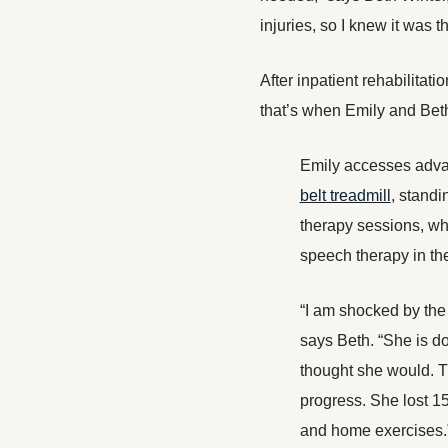
injuries, so I knew it was t
After inpatient rehabilitat
that’s when Emily and Beth 
Emily accesses adva
belt treadmill
, standi
therapy sessions, wh
speech therapy in th
“I am shocked by the
says Beth. “She is do
thought she would. Th
progress. She lost 1
and home exercises.