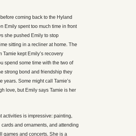
 before coming back to the Hyland
n Emily spent too much time in front
ys she pushed Emily to stop
me sitting in a recliner at home. The
 Tamie kept Emily’s recovery
ou spend some time with the two of
e strong bond and friendship they
e years. Some might call Tamie’s
 love, but Emily says Tamie is her
nt activities is impressive: painting,
cards and ornaments, and attending
ll games and concerts. She is a