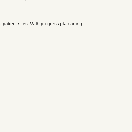
utpatient sites. With progress plateauing,