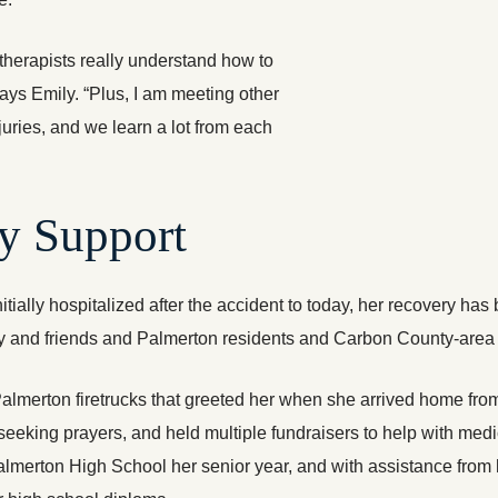
herapists really understand how to
 says Emily. “Plus, I am meeting other
njuries, and we learn a lot from each
y Support
itially hospitalized after the accident to today, her recovery 
 and friends and Palmerton residents and Carbon County-area 
lmerton firetrucks that greeted her when she arrived home from
eeking prayers, and held multiple fundraisers to help with med
erton High School her senior year, and with assistance from he