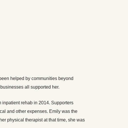
has been helped by communities beyond
businesses all supported her.
 inpatient rehab in 2014. Supporters
ical and other expenses. Emily was the
r physical therapist at that time, she was