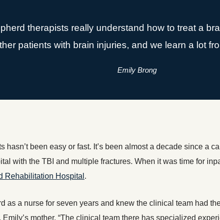
erd therapists really understand how to treat a brai
ther patients with brain injuries, and we learn a lot f
Emily Brong
hasn’t been easy or fast. It’s been almost a decade since a ca
tal with the TBI and multiple fractures. When it was time for inpa
Rehabilitation Hospital
.
 as a nurse for seven years and knew the clinical team had the 
 Emily’s mother. “The clinical team there has specialized experi