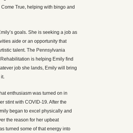
m Come True, helping with bingo and
Emily’s goals. She is seeking a job as
ities aide or an opportunity that
rtistic talent. The Pennsylvania
 Rehabilitation is helping Emily find
atever job she lands, Emily will bring
it.
hat enthusiasm was turned on in
her stint with COVID-19. After the
Emily began to excel physically and
er the reason for her upbeat
as turned some of that energy into