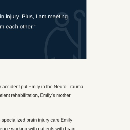
n injury. Plus, I am meeting
rom each other.”
r accident put Emily in the Neuro Trauma
tient rehabilitation, Emily’s mother
specialized brain injury care Emily
ence working with patients with brain