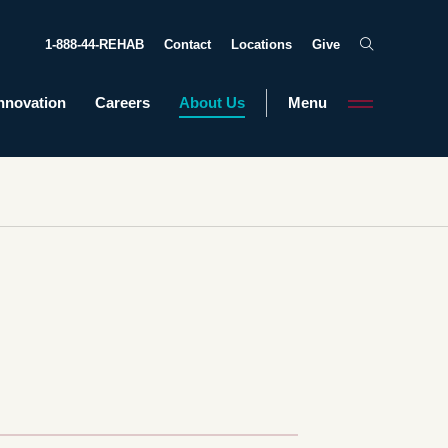
1-888-44-REHAB
Contact
Locations
Give
nnovation
Careers
About Us
Menu