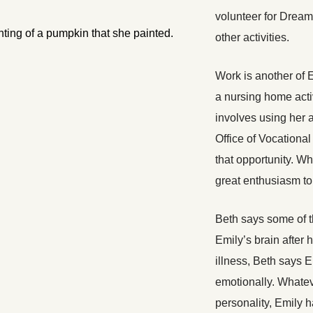
volunteer for Drea
other activities.
Work is another of 
a nursing home activ
involves using her a
Office of Vocational
that opportunity. Wh
great enthusiasm to 
Beth says some of t
Emily’s brain after 
illness, Beth says 
emotionally. Whatev
personality, Emily h