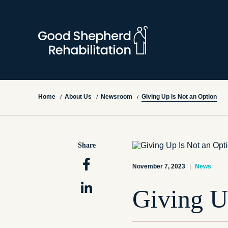
Giving Up Is Not an Option
Home
About Us
Newsroom
/
/
/
Share
November 7, 2023
|
News
Giving U