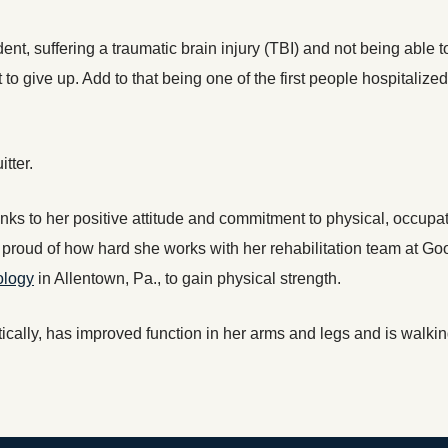
dent, suffering a traumatic brain injury (TBI) and not being able t
 give up. Add to that being one of the first people hospitalized
tter.
thanks to her positive attitude and commitment to physical, occu
s proud of how hard she works with her rehabilitation team at G
ology
in Allentown, Pa., to gain physical strength.
tically, has improved function in her arms and legs and is walkin