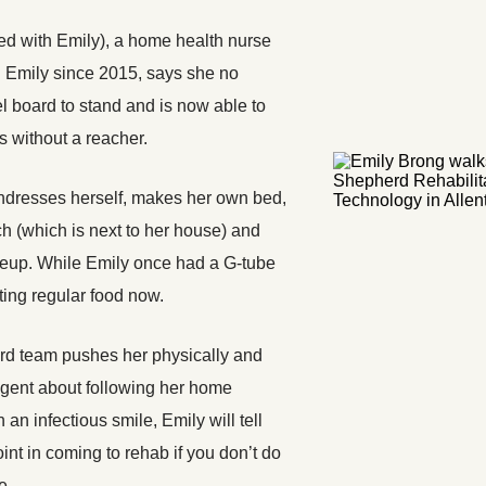
red with Emily), a home health nurse
 Emily since 2015, says she no
l board to stand and is now able to
s without a reacher.
ndresses herself, makes her own bed,
ch (which is next to her house) and
eup. While Emily once had a G-tube
ating regular food now.
d team pushes her physically and
ligent about following her home
 an infectious smile, Emily will tell
oint in coming to rehab if you don’t do
e.