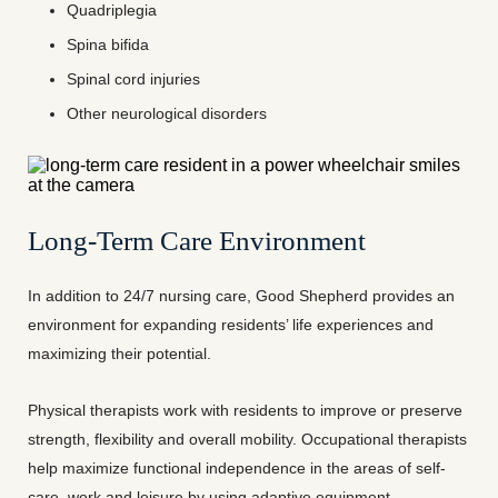
Quadriplegia
Spina bifida
Spinal cord injuries
Other neurological disorders
Long-Term Care Environment
In addition to 24/7 nursing care, Good Shepherd provides an
environment for expanding residents’ life experiences and
maximizing their potential.
Physical therapists work with residents to improve or preserve
strength, flexibility and overall mobility. Occupational therapists
help maximize functional independence in the areas of self-
care, work and leisure by using adaptive equipment