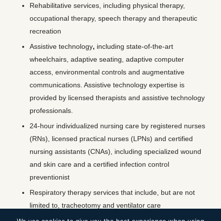
Rehabilitative services, including physical therapy,
occupational therapy, speech therapy and therapeutic
recreation
Assistive technology
,
including state-of-the-art
wheelchairs, adaptive seating, adaptive computer
access, environmental controls and augmentative
communications. Assistive technology expertise is
provided by licensed therapists and assistive technology
professionals.
24-hour individualized nursing care by registered nurses
(RNs), licensed practical nurses (LPNs) and certified
nursing assistants (CNAs), including specialized wound
and skin care and a certified infection control
preventionist
Respiratory therapy services that include, but are not
limited to, tracheotomy and ventilator care
Care management services by licensed social workers,