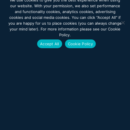
We use cookies to give you the best experience when using
our website. With your permission, we also set performance
each assigned to individual residents and their families,
and functionality cookies, analytics cookies, advertising
to offer support for all psychosocial and behavioral needs
cookies and social media cookies. You can click "Accept All" if
you are happy for us to place cookies (you can always change
Pastoral care services provided by an on-staff chaplain
your mind later). For more information please see our Cookie
plus the accessibility for residents of different faiths to
Policy.
practice their beliefs
Accept All
Cookie Policy
Care clinics for dental, podiatry (including orthopedic
footwear and orthotics), optometry, cardiology, GYN and
wheelchairs
Nutrition services with registered dieticians who closely
follow each resident’s nutritional status
Beautician services
Resident Council and Family Council
Public and private transportation
Access to Good Shepherd Rehabilitation Network
services, such as radiology, laboratory, pharmacy and