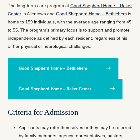
The long-term care program at
Good Shepherd Home – Raker
Center
in Allentown and
Good Shepherd Home – Bethlehem
is
home to 159 individuals, with the average age ranging from 45
to 55. The program’s primary focus is to support and promote
independence as defined by each resident, regardless of his
or her physical or neurological challenges.
Good Shepherd Home – Bethlehem
Good Shepherd Home – Raker Center
Criteria for Admission
Applicants may refer themselves or they may be referred
by family members, agency representatives, pastors,