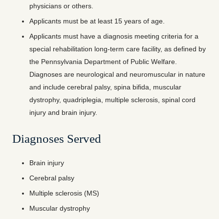
physicians or others.
Applicants must be at least 15 years of age.
Applicants must have a diagnosis meeting criteria for a
special rehabilitation long-term care facility, as defined by
the Pennsylvania Department of Public Welfare.
Diagnoses are neurological and neuromuscular in nature
and include cerebral palsy, spina bifida, muscular
dystrophy, quadriplegia, multiple sclerosis, spinal cord
injury and brain injury.
Diagnoses Served
Brain injury
Cerebral palsy
Multiple sclerosis (MS)
Muscular dystrophy