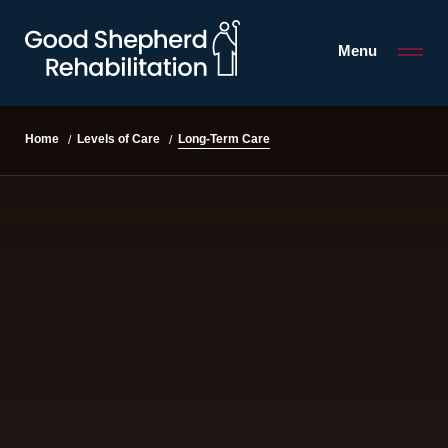
Menu
Long-Term Care
Home
Levels of Care
/
/