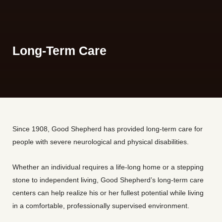
Long-Term Care
Since 1908, Good Shepherd has provided long-term care for
people with severe neurological and physical disabilities.
Whether an individual requires a life-long home or a stepping
stone to independent living, Good Shepherd’s long-term care
centers can help realize his or her fullest potential while living
in a comfortable, professionally supervised environment.