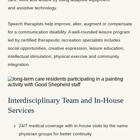
and assistive technology.
Speech therapists help improve, alter, augment or compensate
for a communication disability. A well-rounded leisure program
led by certified therapeutic recreation specialists includes
social opportunities, creative expression, leisure education,
intellectual stimulation, physical exercise and community
integration.
Interdisciplinary Team and In-House
Services
24/7 medical coverage with in-house visits by the same
physician groups for better continuity