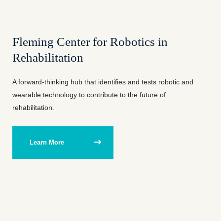
Fleming Center for Robotics in
Rehabilitation
A forward-thinking hub that identifies and tests robotic and
wearable technology to contribute to the future of
rehabilitation.
Learn More