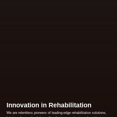
Innovation in Rehabilitation
We are relentless pioneers of leading-edge rehabilitation solutions,