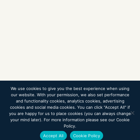
We use cookies to give you the best experience when using
our website. With your permission, we also set performance
and functionality cookies, analytics cookies, advertising
cookies and social media cookies. You can click "Accept All" if
you are happy for us to place cookies (you can always change
your mind later). For more information please see our Cookie
Policy.
Accept All
Cookie Policy