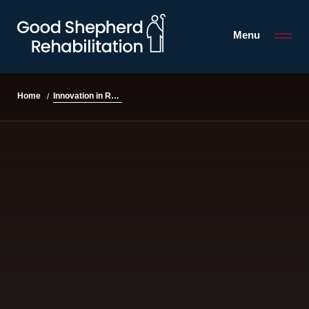
Menu
Innovation in Rehabilitation
Home
/