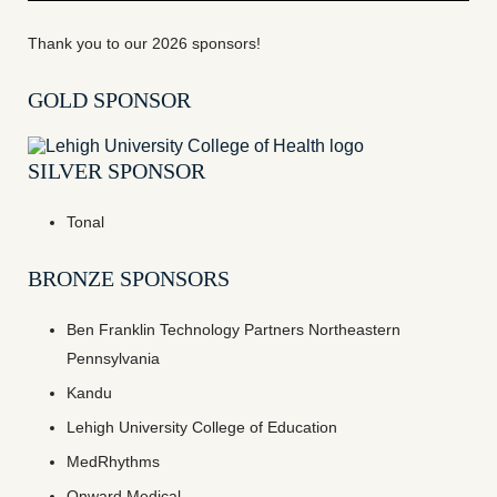
Thank you to our 2026 sponsors!
GOLD SPONSOR
SILVER SPONSOR
Tonal
BRONZE SPONSORS
Ben Franklin Technology Partners Northeastern
Pennsylvania
Kandu
Lehigh University College of Education
MedRhythms
Onward Medical