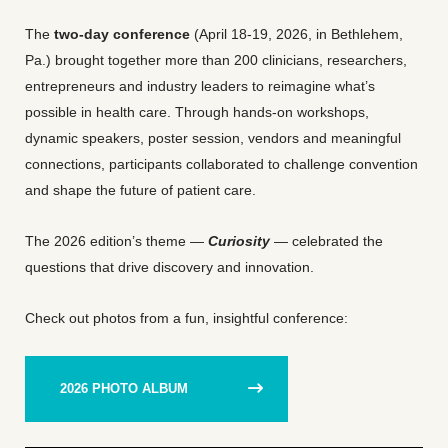
The
two-day conference
(April 18-19, 2026, in Bethlehem,
Pa.) brought together more than 200 clinicians, researchers,
entrepreneurs and industry leaders to reimagine what’s
possible in health care. Through hands-on workshops,
dynamic speakers, poster session, vendors and meaningful
connections, participants collaborated to challenge convention
and shape the future of patient care.
The 2026 edition’s theme —
Curiosity
— celebrated the
questions that drive discovery and innovation.
Check out photos from a fun, insightful conference:
2026 PHOTO ALBUM