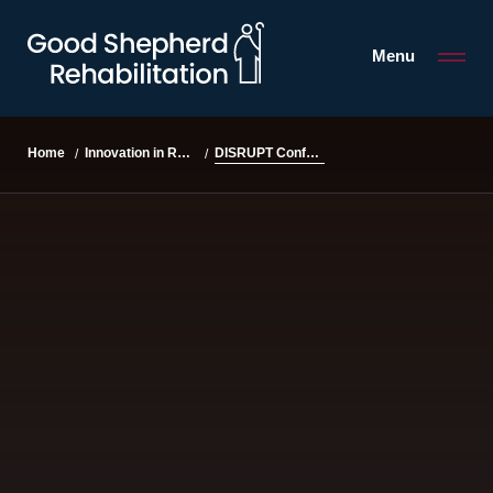
Menu
DISRUPT Conference
Home
Innovation in Rehabilitation
/
/