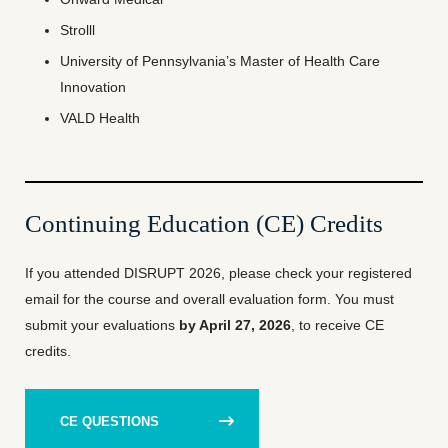
Strolll
University of Pennsylvania’s Master of Health Care
Innovation
VALD Health
Continuing Education (CE) Credits
If you attended DISRUPT 2026, please check your registered
email for the course and overall evaluation form. You must
submit your evaluations
by April 27, 2026
, to receive CE
credits.
CE QUESTIONS