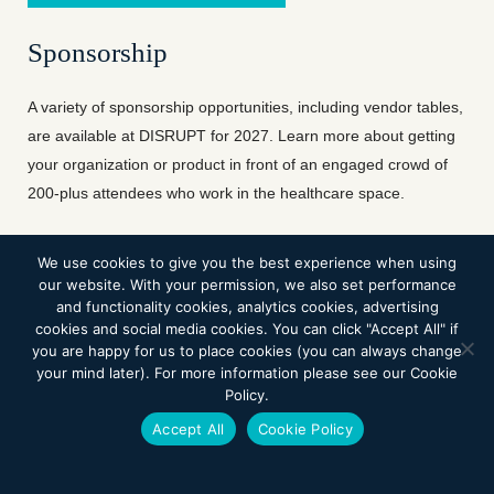
Sponsorship
A variety of sponsorship opportunities, including vendor tables,
are available at DISRUPT for 2027. Learn more about getting
your organization or product in front of an engaged crowd of
200-plus attendees who work in the healthcare space.
We use cookies to give you the best experience when using
BECOME A SPONSOR
our website. With your permission, we also set performance
and functionality cookies, analytics cookies, advertising
cookies and social media cookies. You can click "Accept All" if
you are happy for us to place cookies (you can always change
your mind later). For more information please see our Cookie
Innovation in Rehabilitation
Policy.
Accept All
Cookie Policy
The Fleming Center for Robotics in
Rehabilitation