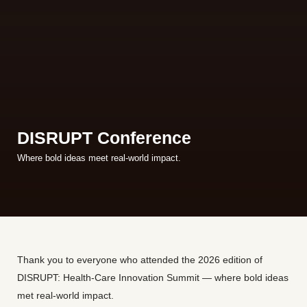
DISRUPT Conference
Where bold ideas meet real-world impact.
Thank you to everyone who attended the 2026 edition of
DISRUPT: Health-Care Innovation Summit — where bold ideas
met real-world impact.