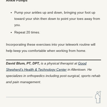
Ankle Pumps
Pump your ankles up and down, bringing your foot up
toward your shin then down to point your toes away from
you.
Repeat 20 times.
Incorporating these exercises into your telework routine will
help keep you comfortable when working from home.
David Blum, PT, DPT,
is a physical therapist at
Good
Shepherd’s Health & Technology Center
in Allentown. He
specializes in orthopedics including post-surgical, sports rehab
and pain management.