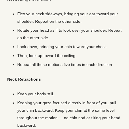
Flex your neck sideways, bringing your ear toward your
shoulder. Repeat on the other side.
Rotate your head as if to look over your shoulder. Repeat
on the other side.
Look down, bringing your chin toward your chest.
Then, look up toward the ceiling.
Repeat all these motions five times in each direction.
Neck Retractions
Keep your body still.
Keeping your gaze focused directly in front of you, pull
your chin backward. Keep your chin at the same level
throughout the motion — no chin nod or tilting your head
backward.