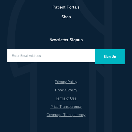
Patient Portals
Shop
Newsletter Signup
Enter
Email
Sign Up
Address
(Required)
Privacy Policy
Cookie Policy
Terms of Use
Price Transparency
Coverage Transparency