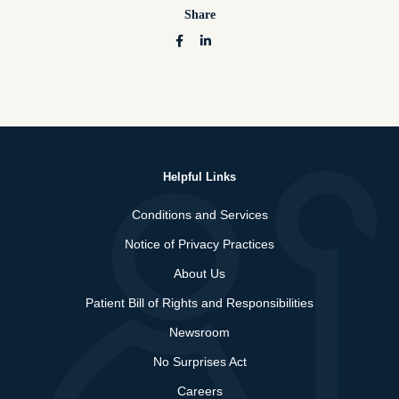
Share
Helpful Links
Conditions and Services
Notice of Privacy Practices
About Us
Patient Bill of Rights and Responsibilities
Newsroom
No Surprises Act
Careers