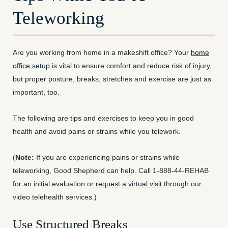
Teleworking
Are you working from home in a makeshift office? Your
home
office setup
is vital to ensure comfort and reduce risk of injury,
but proper posture, breaks, stretches and exercise are just as
important, too.
The following are tips and exercises to keep you in good
health and avoid pains or strains while you telework.
(
Note:
If you are experiencing pains or strains while
teleworking, Good Shepherd can help. Call 1-888-44-REHAB
for an initial evaluation or
request a virtual visit
through our
video telehealth services.)
Use Structured Breaks