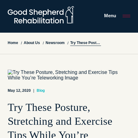
Menu
Try These Posture, Stretching and Exercise Tips While You’re Teleworking
Home
About Us
Newsroom
/
/
/
May 12, 2020
|
Blog
Try These Posture,
Stretching and Exercise
Tips While You’re