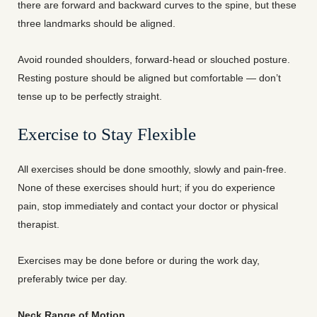
there are forward and backward curves to the spine, but these
three landmarks should be aligned.
Avoid rounded shoulders, forward-head or slouched posture.
Resting posture should be aligned but comfortable — don’t
tense up to be perfectly straight.
Exercise to Stay Flexible
All exercises should be done smoothly, slowly and pain-free.
None of these exercises should hurt; if you do experience
pain, stop immediately and contact your doctor or physical
therapist.
Exercises may be done before or during the work day,
preferably twice per day.
Neck Range of Motion