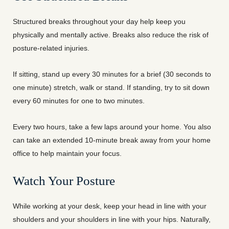
Structured breaks throughout your day help keep you
physically and mentally active. Breaks also reduce the risk of
posture-related injuries.
If sitting, stand up every 30 minutes for a brief (30 seconds to
one minute) stretch, walk or stand. If standing, try to sit down
every 60 minutes for one to two minutes.
Every two hours, take a few laps around your home. You also
can take an extended 10-minute break away from your home
office to help maintain your focus.
Watch Your Posture
While working at your desk, keep your head in line with your
shoulders and your shoulders in line with your hips. Naturally,