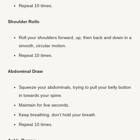
Repeat 10 times.
Shoulder Rolls
Roll your shoulders forward, up, then back and down in a
smooth, circular motion.
Repeat 10 times.
Abdominal Draw
Squeeze your abdominals, trying to pull your belly button
in towards your spine.
Maintain for five seconds.
Keep breathing; don’t hold your breath.
Repeat 10 times.