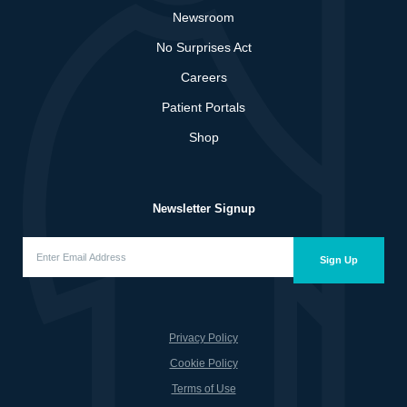
Newsroom
No Surprises Act
Careers
Patient Portals
Shop
Newsletter Signup
Enter
Email
Sign Up
Address
(Required)
Privacy Policy
Cookie Policy
Terms of Use