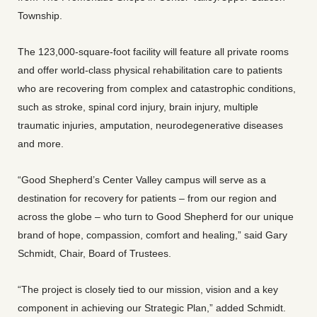
Township.
The 123,000-square-foot facility will feature all private rooms
and offer world-class physical rehabilitation care to patients
who are recovering from complex and catastrophic conditions,
such as stroke, spinal cord injury, brain injury, multiple
traumatic injuries, amputation, neurodegenerative diseases
and more.
“Good Shepherd’s Center Valley campus will serve as a
destination for recovery for patients – from our region and
across the globe – who turn to Good Shepherd for our unique
brand of hope, compassion, comfort and healing,” said Gary
Schmidt, Chair, Board of Trustees.
“The project is closely tied to our mission, vision and a key
component in achieving our Strategic Plan,” added Schmidt.