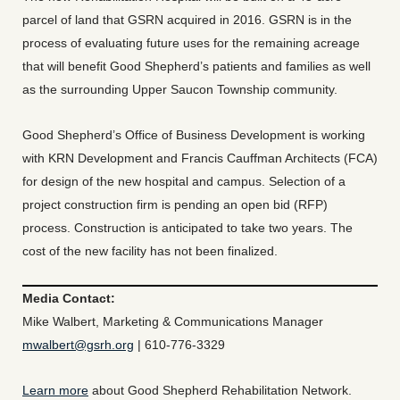
parcel of land that GSRN acquired in 2016. GSRN is in the
process of evaluating future uses for the remaining acreage
that will benefit Good Shepherd’s patients and families as well
as the surrounding Upper Saucon Township community.
Good Shepherd’s Office of Business Development is working
with KRN Development and Francis Cauffman Architects (FCA)
for design of the new hospital and campus. Selection of a
project construction firm is pending an open bid (RFP)
process. Construction is anticipated to take two years. The
cost of the new facility has not been finalized.
Media Contact:
Mike Walbert, Marketing & Communications Manager
mwalbert@gsrh.org
| 610-776-3329
Learn more
about Good Shepherd Rehabilitation Network.