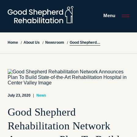
Menu
Good Shepherd Rehabilitation Network Announces Plan To Build State-of-the-Art Rehabilitation Hospital in Center Valley
Home
About Us
Newsroom
/
/
/
July 23, 2020
|
News
Good Shepherd
Rehabilitation Network