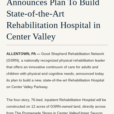
Announces Plan To Build
State-of-the-Art
Rehabilitation Hospital in
Center Valley
ALLENTOWN, PA —
Good Shepherd Rehabilitation Network
(GSRN), a nationally recognized physical rehabilitation leader
that offers an innovative continuum of care for adults and
children with physical and cognitive needs, announced today
its plan to build a new, state-of-the-art Rehabilitation Hospital
on Center Valley Parkway.
The four-story, 76-bed, inpatient Rehabilitation Hospital will be
constructed on 12 acres of GSRN-owned land, directly across
from The Promenade Shops in Center Valley/Upper Saucon