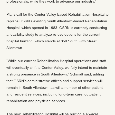
professionals, while they work to advance our industry.”
Plans call for the Center Valley-based Rehabilitation Hospital to
replace GSRN’s existing South Allentown-based Rehabilitation
Hospital, which opened in 1983. GSRN is currently conducting
a feasibility study to analyze re-use options for the current
hospital building, which stands at 850 South Fifth Street,
Allentown.
“While our current Rehabilitation Hospital operations and staff
will eventually shift to Center Valley, we fully intend to maintain
a strong presence in South Allentown,” Schmidt said, adding
that GSRN’s administrative offices and support services will
remain in South Allentown, as will a number of other patient
and resident services, including long-term care, outpatient
rehabilitation and physician services.
The new Rehabilitation Hospital will be built on a 45-acre