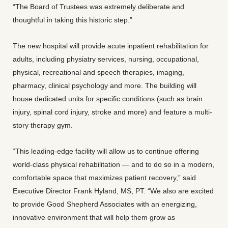
“The Board of Trustees was extremely deliberate and
thoughtful in taking this historic step.”
The new hospital will provide acute inpatient rehabilitation for
adults, including physiatry services, nursing, occupational,
physical, recreational and speech therapies, imaging,
pharmacy, clinical psychology and more. The building will
house dedicated units for specific conditions (such as brain
injury, spinal cord injury, stroke and more) and feature a multi-
story therapy gym.
“This leading-edge facility will allow us to continue offering
world-class physical rehabilitation — and to do so in a modern,
comfortable space that maximizes patient recovery,” said
Executive Director Frank Hyland, MS, PT. “We also are excited
to provide Good Shepherd Associates with an energizing,
innovative environment that will help them grow as