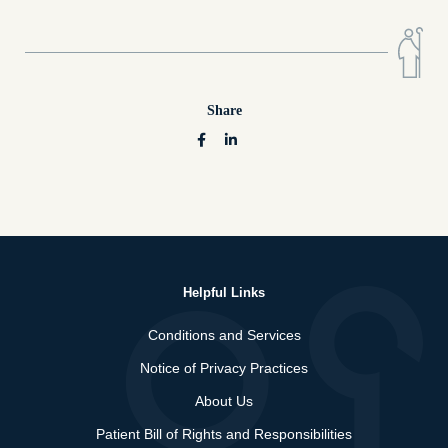
Share
Helpful Links
Conditions and Services
Notice of Privacy Practices
About Us
Patient Bill of Rights and Responsibilities