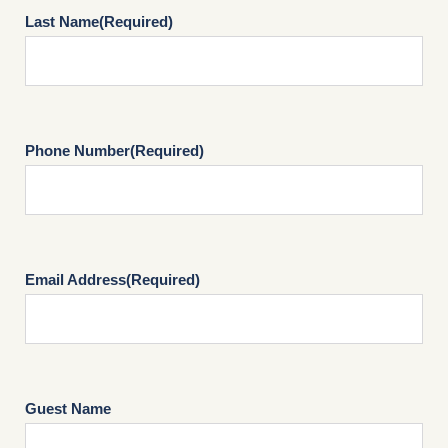
Last Name
(Required)
Phone Number
(Required)
Email Address
(Required)
Guest Name