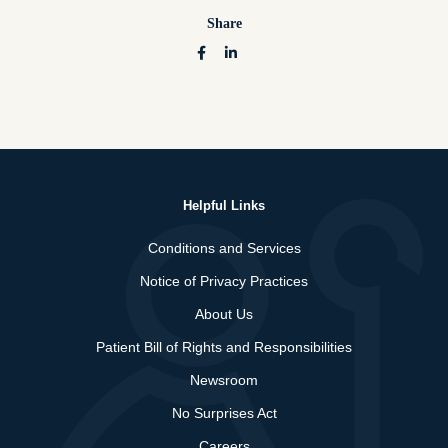
Share
Helpful Links
Conditions and Services
Notice of Privacy Practices
About Us
Patient Bill of Rights and Responsibilities
Newsroom
No Surprises Act
Careers