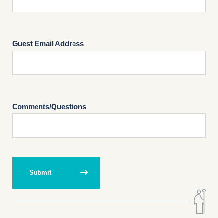
Guest Email Address
Comments/Questions
Submit