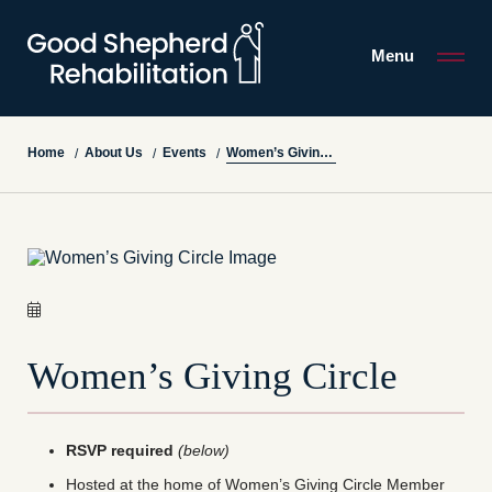
Menu
Women’s Giving Circle
Home
About Us
Events
/
/
/
Women’s Giving Circle
RSVP required
(below)
Hosted at the home of Women’s Giving Circle Member