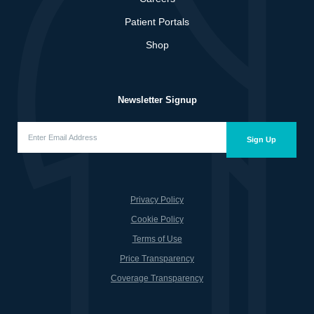
Patient Portals
Shop
Newsletter Signup
Enter
Email
Sign Up
Address
(Required)
Privacy Policy
Cookie Policy
Terms of Use
Price Transparency
Coverage Transparency