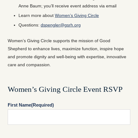
Anne Baum; you’ll receive event address via email
Learn more about
Women’s Giving Circle
Questions:
dspengler@gsrh.org
Women’s Giving Circle supports the mission of Good
Shepherd to enhance lives, maximize function, inspire hope
and promote dignity and well-being with expertise, innovative
care and compassion.
Women’s Giving Circle Event RSVP
First Name
(Required)