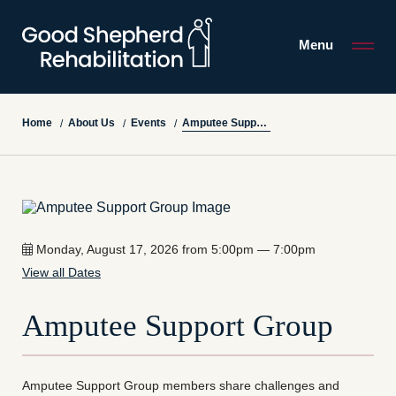
Menu
Amputee Support Group
Home
About Us
Events
/
/
/
Monday, August 17, 2026 from 5:00pm — 7:00pm
View all Dates
Amputee Support Group
Amputee Support Group members share challenges and