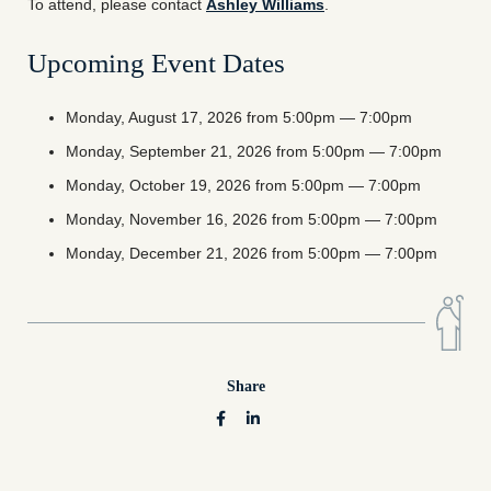
To attend, please contact
Ashley Williams
.
Upcoming Event Dates
Monday, August 17, 2026 from 5:00pm — 7:00pm
Monday, September 21, 2026 from 5:00pm — 7:00pm
Monday, October 19, 2026 from 5:00pm — 7:00pm
Monday, November 16, 2026 from 5:00pm — 7:00pm
Monday, December 21, 2026 from 5:00pm — 7:00pm
Share