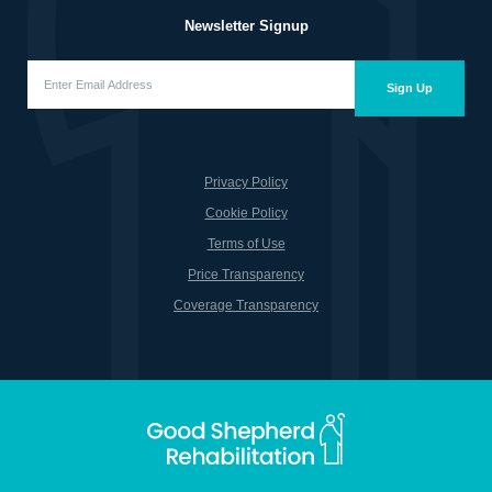
Newsletter Signup
Enter
Email
Sign Up
Address
(Required)
Privacy Policy
Cookie Policy
Terms of Use
Price Transparency
Coverage Transparency