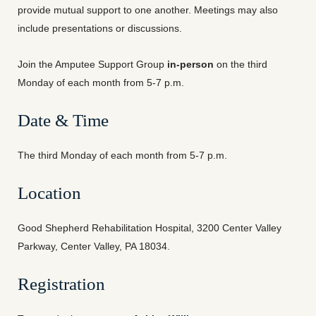
provide mutual support to one another. Meetings may also
include presentations or discussions.
Join the Amputee Support Group
in-person
on the third
Monday of each month from 5-7 p.m.
Date & Time
The third Monday of each month from 5-7 p.m.
Location
Good Shepherd Rehabilitation Hospital, 3200 Center Valley
Parkway, Center Valley, PA 18034.
Registration