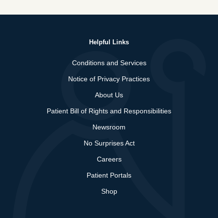
Helpful Links
Conditions and Services
Notice of Privacy Practices
About Us
Patient Bill of Rights and Responsibilities
Newsroom
No Surprises Act
Careers
Patient Portals
Shop