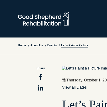
Let’s Paint a Picture
Home
About Us
Events
/
/
/
Share
Thursday, October 1, 2
View all Dates
Let’s Pai