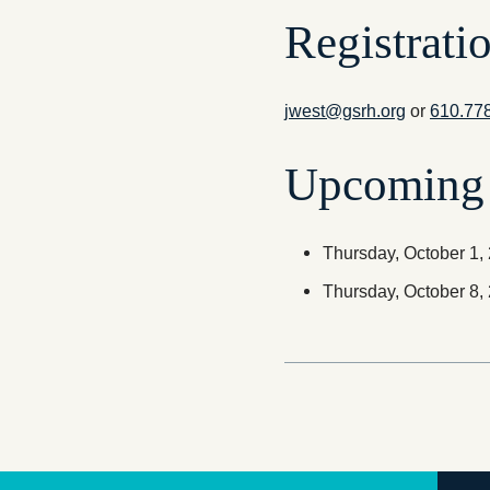
Registrati
jwest@gsrh.org
or
610.77
Upcoming 
Thursday, October 1
Thursday, October 8