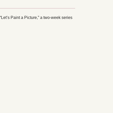
et’s Paint a Picture,” a two-week series