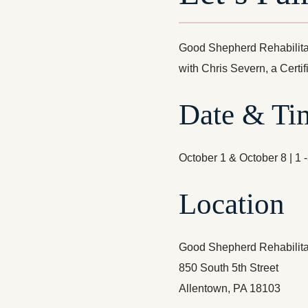
Good Shepherd Rehabilitat
with Chris Severn, a Certi
Date & Ti
October 1 & October 8 | 1 
Location
Good Shepherd Rehabilitat
850 South 5th Street
Allentown, PA 18103