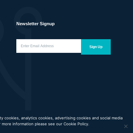
Newsletter Signup
Enter
Email
Sign Up
Address
(Required)
 cookies, analytics cookies, advertising cookies and social media
cy
Terms of Use
Price Transparency
Coverage Transparency
or more information please see our Cookie Policy.