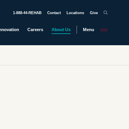
1-888-44-REHAB
Contact
Locations
Give
nnovation
Careers
About Us
Menu