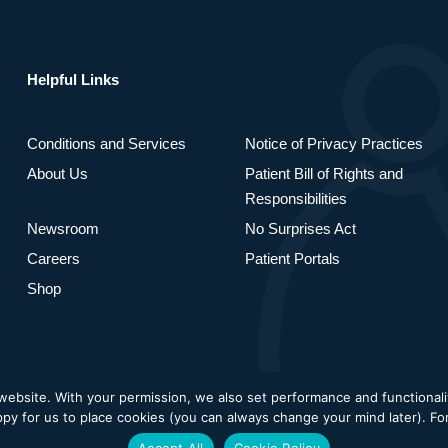
Helpful Links
Conditions and Services
Notice of Privacy Practices
About Us
Patient Bill of Rights and
Responsibilities
Newsroom
No Surprises Act
Careers
Patient Portals
Shop
bsite. With your permission, we also set performance and functionality
Privacy Policy
Cookie Poli
appy for us to place cookies (you can always change your mind later). F
Accept All
Cookie Policy