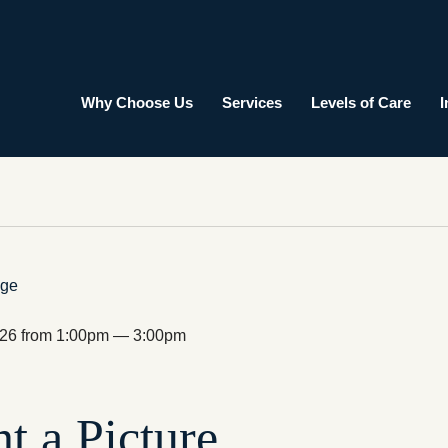
Why Choose Us
Services
Levels of Care
I
026 from 1:00pm — 3:00pm
nt a Picture