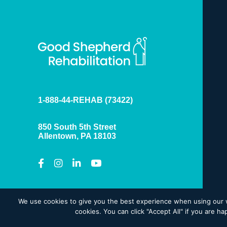
1-888-44-REHAB (73422)
850 South 5th Street
Allentown, PA 18103
© 2026 Good Shepherd Rehabilitation
We use cookies to give you the best experience when using our we
Network 501(c)(3). All rights reserved.
cookies. You can click "Accept All" if you are h