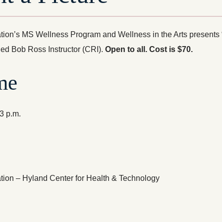
ion’s MS Wellness Program and Wellness in the Arts presents “L
fied Bob Ross Instructor (CRI).
Open to all.
Cost is $70.
me
-3 p.m.
ion – Hyland Center for Health & Technology