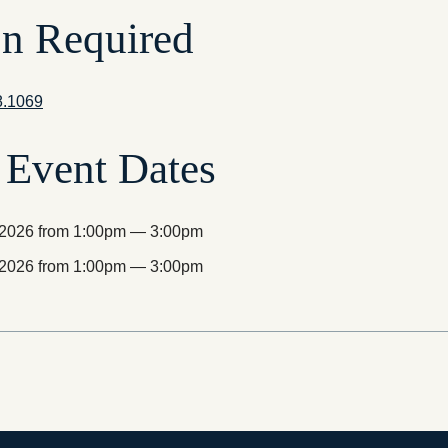
on Required
8.1069
Event Dates
, 2026 from 1:00pm — 3:00pm
, 2026 from 1:00pm — 3:00pm